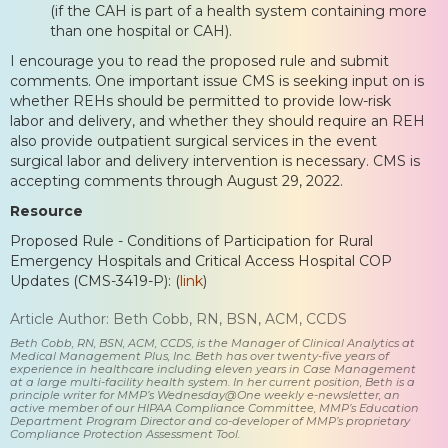
(if the CAH is part of a health system containing more
than one hospital or CAH).
I encourage you to read the proposed rule and submit
comments. One important issue CMS is seeking input on is
whether REHs should be permitted to provide low-risk
labor and delivery, and whether they should require an REH
also provide outpatient surgical services in the event
surgical labor and delivery intervention is necessary. CMS is
accepting comments through August 29, 2022.
Resource
Proposed Rule - Conditions of Participation for Rural
Emergency Hospitals and Critical Access Hospital COP
Updates (CMS-3419-P): (
link
)
Article Author: Beth Cobb, RN, BSN, ACM, CCDS
Beth Cobb, RN, BSN, ACM, CCDS, is the Manager of Clinical Analytics at
Medical Management Plus, Inc. Beth has over twenty-five years of
experience in healthcare including eleven years in Case Management
at a large multi-facility health system. In her current position, Beth is a
principle writer for MMP’s Wednesday@One weekly e-newsletter, an
active member of our HIPAA Compliance Committee, MMP’s Education
Department Program Director and co-developer of MMP’s proprietary
Compliance Protection Assessment Tool.