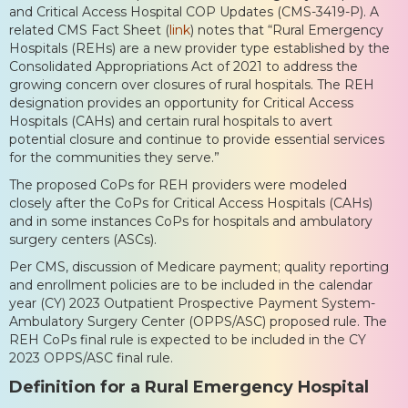
and Critical Access Hospital COP Updates (CMS-3419-P). A
related CMS Fact Sheet (
link
) notes that “Rural Emergency
Hospitals (REHs) are a new provider type established by the
Consolidated Appropriations Act of 2021 to address the
growing concern over closures of rural hospitals. The REH
designation provides an opportunity for Critical Access
Hospitals (CAHs) and certain rural hospitals to avert
potential closure and continue to provide essential services
for the communities they serve.”
The proposed CoPs for REH providers were modeled
closely after the CoPs for Critical Access Hospitals (CAHs)
and in some instances CoPs for hospitals and ambulatory
surgery centers (ASCs).
Per CMS, discussion of Medicare payment; quality reporting
and enrollment policies are to be included in the calendar
year (CY) 2023 Outpatient Prospective Payment System-
Ambulatory Surgery Center (OPPS/ASC) proposed rule. The
REH CoPs final rule is expected to be included in the CY
2023 OPPS/ASC final rule.
Definition for a Rural Emergency Hospital