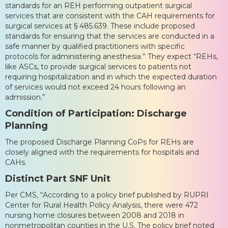
standards for an REH performing outpatient surgical
services that are consistent with the CAH requirements for
surgical services at § 485.639. These include proposed
standards for ensuring that the services are conducted in a
safe manner by qualified practitioners with specific
protocols for administering anesthesia.” They expect “REHs,
like ASCs, to provide surgical services to patients not
requiring hospitalization and in which the expected duration
of services would not exceed 24 hours following an
admission.”
Condition of Participation: Discharge
Planning
The proposed Discharge Planning CoPs for REHs are
closely aligned with the requirements for hospitals and
CAHs.
Distinct Part SNF Unit
Per CMS, “According to a policy brief published by RUPRI
Center for Rural Health Policy Analysis, there were 472
nursing home closures between 2008 and 2018 in
nonmetropolitan counties in the U.S. The policy brief noted