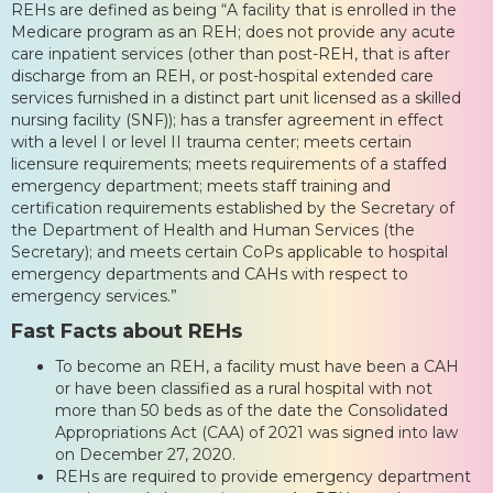
REHs are defined as being “A facility that is enrolled in the
Medicare program as an REH; does not provide any acute
care inpatient services (other than post-REH, that is after
discharge from an REH, or post-hospital extended care
services furnished in a distinct part unit licensed as a skilled
nursing facility (SNF)); has a transfer agreement in effect
with a level I or level II trauma center; meets certain
licensure requirements; meets requirements of a staffed
emergency department; meets staff training and
certification requirements established by the Secretary of
the Department of Health and Human Services (the
Secretary); and meets certain CoPs applicable to hospital
emergency departments and CAHs with respect to
emergency services.”
Fast Facts about REHs
To become an REH, a facility must have been a CAH
or have been classified as a rural hospital with not
more than 50 beds as of the date the Consolidated
Appropriations Act (CAA) of 2021 was signed into law
on December 27, 2020.
REHs are required to provide emergency department