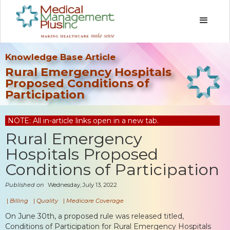
Knowledge Base Article
Rural Emergency Hospitals
Proposed Conditions of
Participation
NOTE: All in-article links open in a new tab.
Rural Emergency
Hospitals Proposed
Conditions of Participation
Published on
Wednesday, July 13, 2022
|
Billing
|
Quality
|
Medicare Coverage
On June 30th, a proposed rule was released titled,
Conditions of Participation for Rural Emergency Hospitals