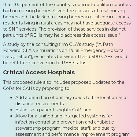
that 10.1 percent of the country’s nonmetropolitan counties
had no nursing homes. Given the closures of rural nursing
homes and the lack of nursing homes in rural communities,
residents living in rural areas may not have adequate access
to SNF services. The provision of these services in distinct
part units of REHs may help address this access issue.”
A study by the consulting firm CLA’s study (“A Path
Forward: CLA’s Simulations on Rural Emergency Hospital
Designation”), estimates between 11 and 600 CAHs would
benefit from conversion to REH status.
Critical Access Hospitals
This proposed rule also includes proposed updates to the
CoPs for CAHs by proposing to:
Add a definition of primary roads to the location and
distance requirements,
Establish a patient’s rights CoP, and
Allow for a unified and integrated systems for
infection control and prevention and antibiotic
stewardship program, medical staff, and quality
assessment and performance improvement program