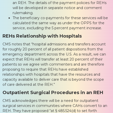
an REH. The details of the payment policies for REHs
will be developed in separate notice and comment
rulemaking.
The beneficiary co-payments for these services will be
calculated the same way as under the OPPS for the
service, excluding the 5 percent payment increase.
REHs Relationship with Hospitals
CMS notes that “hospital admissions and transfers account
for roughly 20 percent of all patient dispositions from the
emergency department across the U.S. As a result, we can
expect that REHs will transfer at least 20 percent of their
patients so we agree with commenters and are therefore
proposing to require that REHs have established
relationships with hospitals that have the resources and
capacity available to deliver care that is beyond the scope
of care delivered at the REH.”
Outpatient Surgical Procedures in an REH
CMS acknowledges there will be a need for outpatient
surgical services in communities where CAHs convert to an
REH. They have proposed “at § 485.524(d) to set forth