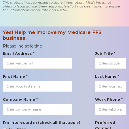
This material was compiled to share information. MMP, Inc. is not
offering legal advice. Every reasonable effort has been taken to ensure
the information is accurate and useful.
Yes! Help me improve my Medicare FFS
business.
Please, no soliciting.
Email Address *
Job Title *
First Name *
Last Name *
Company Name *
Work Phone *
I'm interested in (check all that apply):
Preferred
Contact