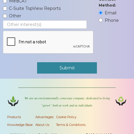
MedCAT
Method:
C-Suite TopView Reports
Email
Other
Phone
We are an environmentally conscious company, dedicated to living
“green” both at work and as individuals.
Products
Advantages
Cookie Policy
Knowledge Base
About Us
Terms & Conditions