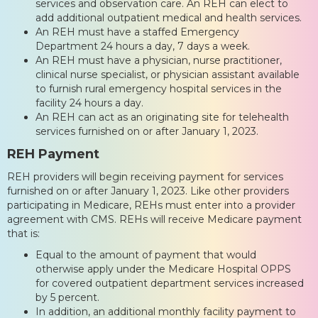
services and observation care. An REH can elect to
add additional outpatient medical and health services.
An REH must have a staffed Emergency
Department 24 hours a day, 7 days a week.
An REH must have a physician, nurse practitioner,
clinical nurse specialist, or physician assistant available
to furnish rural emergency hospital services in the
facility 24 hours a day.
An REH can act as an originating site for telehealth
services furnished on or after January 1, 2023.
REH Payment
REH providers will begin receiving payment for services
furnished on or after January 1, 2023. Like other providers
participating in Medicare, REHs must enter into a provider
agreement with CMS. REHs will receive Medicare payment
that is:
Equal to the amount of payment that would
otherwise apply under the Medicare Hospital OPPS
for covered outpatient department services increased
by 5 percent.
In addition, an additional monthly facility payment to