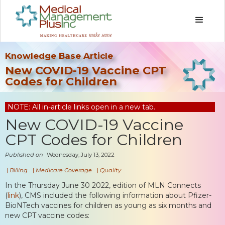
Knowledge Base Article
New COVID-19 Vaccine CPT
Codes for Children
NOTE: All in-article links open in a new tab.
New COVID-19 Vaccine
CPT Codes for Children
Published on
Wednesday, July 13, 2022
|
Billing
|
Medicare Coverage
|
Quality
In the Thursday June 30 2022, edition of MLN Connects
(
link
), CMS included the following information about Pfizer-
BioNTech vaccines for children as young as six months and
new CPT vaccine codes: