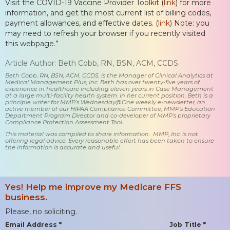
Visit the COVID-19 Vaccine Provider Toolkit (
link
) for more
information, and get the most current list of billing codes,
payment allowances, and effective dates. (
link
) Note: you
may need to refresh your browser if you recently visited
this webpage.”
Article Author: Beth Cobb, RN, BSN, ACM, CCDS
Beth Cobb, RN, BSN, ACM, CCDS, is the Manager of Clinical Analytics at
Medical Management Plus, Inc. Beth has over twenty-five years of
experience in healthcare including eleven years in Case Management
at a large multi-facility health system. In her current position, Beth is a
principle writer for MMP’s Wednesday@One weekly e-newsletter, an
active member of our HIPAA Compliance Committee, MMP’s Education
Department Program Director and co-developer of MMP’s proprietary
Compliance Protection Assessment Tool.
This material was compiled to share information. MMP, Inc. is not
offering legal advice. Every reasonable effort has been taken to ensure
the information is accurate and useful.
Yes! Help me improve my Medicare FFS
business.
Please, no soliciting.
Email Address *
Job Title *