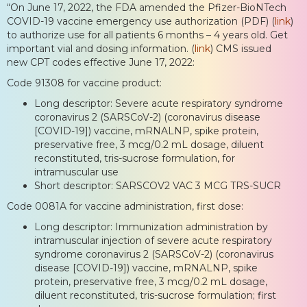
“On June 17, 2022, the FDA amended the Pfizer-BioNTech
COVID-19 vaccine emergency use authorization (PDF) (
link
)
to authorize use for all patients 6 months – 4 years old. Get
important vial and dosing information. (
link
) CMS issued
new CPT codes effective June 17, 2022:
Code 91308 for vaccine product:
Long descriptor: Severe acute respiratory syndrome
coronavirus 2 (SARSCoV-2) (coronavirus disease
[COVID-19]) vaccine, mRNALNP, spike protein,
preservative free, 3 mcg/0.2 mL dosage, diluent
reconstituted, tris-sucrose formulation, for
intramuscular use
Short descriptor: SARSCOV2 VAC 3 MCG TRS-SUCR
Code 0081A for vaccine administration, first dose:
Long descriptor: Immunization administration by
intramuscular injection of severe acute respiratory
syndrome coronavirus 2 (SARSCoV-2) (coronavirus
disease [COVID-19]) vaccine, mRNALNP, spike
protein, preservative free, 3 mcg/0.2 mL dosage,
diluent reconstituted, tris-sucrose formulation; first