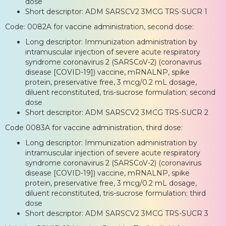
dose
Short descriptor: ADM SARSCV2 3MCG TRS-SUCR 1
Code: 0082A for vaccine administration, second dose:
Long descriptor: Immunization administration by
intramuscular injection of severe acute respiratory
syndrome coronavirus 2 (SARSCoV-2) (coronavirus
disease [COVID-19]) vaccine, mRNALNP, spike
protein, preservative free, 3 mcg/0.2 mL dosage,
diluent reconstituted, tris-sucrose formulation; second
dose
Short descriptor: ADM SARSCV2 3MCG TRS-SUCR 2
Code 0083A for vaccine administration, third dose:
Long descriptor: Immunization administration by
intramuscular injection of severe acute respiratory
syndrome coronavirus 2 (SARSCoV-2) (coronavirus
disease [COVID-19]) vaccine, mRNALNP, spike
protein, preservative free, 3 mcg/0.2 mL dosage,
diluent reconstituted, tris-sucrose formulation; third
dose
Short descriptor: ADM SARSCV2 3MCG TRS-SUCR 3