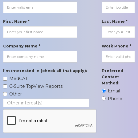
First Name *
Last Name *
Company Name *
Work Phone *
I'm interested in (check all that apply):
Preferred
Contact
MedCAT
Method:
C-Suite TopView Reports
Email
Other
Phone